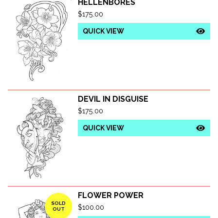
HELLENBORES
$
175.00
QUICK VIEW
DEVIL IN DISGUISE
$
175.00
QUICK VIEW
FLOWER POWER
SOLD
$
100.00
OUT