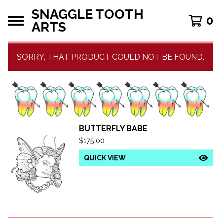
SNAGGLE TOOTH
0
ARTS
SORRY, THAT PRODUCT COULD NOT BE FOUND.
BUTTERFLY BABE
F
$
175.00
E
QUICK VIEW
A
T
U
R
E
D