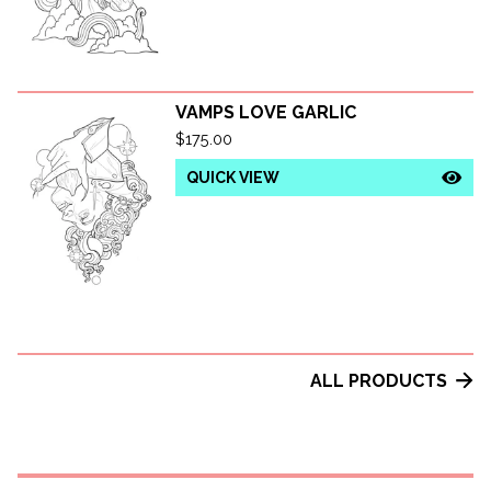
VAMPS LOVE GARLIC
$
175.00
QUICK VIEW
ALL PRODUCTS