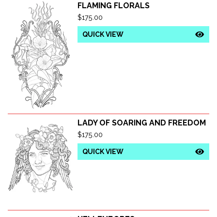
FLAMING FLORALS
$
175.00
QUICK VIEW
LADY OF SOARING AND FREEDOM
$
175.00
QUICK VIEW