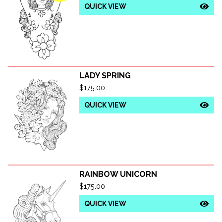
QUICK VIEW
LADY SPRING
$
175.00
QUICK VIEW
RAINBOW UNICORN
$
175.00
QUICK VIEW