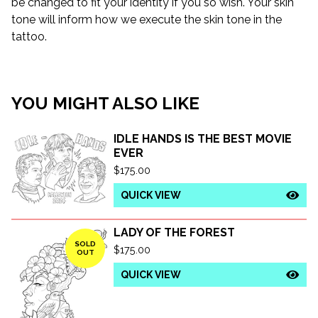
be changed to fit your identity if you so wish. Your skin
tone will inform how we execute the skin tone in the
tattoo.
YOU MIGHT ALSO LIKE
IDLE HANDS IS THE BEST MOVIE
EVER
$
175.00
QUICK VIEW
LADY OF THE FOREST
SOLD
$
175.00
OUT
QUICK VIEW