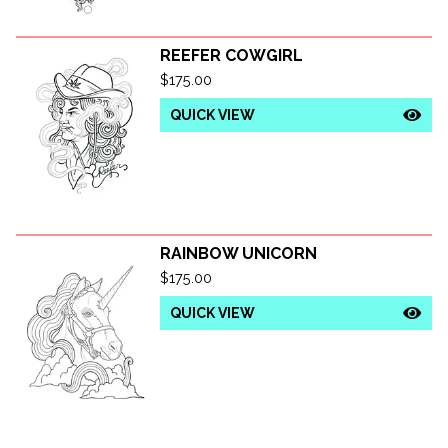
REEFER COWGIRL
$
175.00
QUICK VIEW
RAINBOW UNICORN
$
175.00
QUICK VIEW