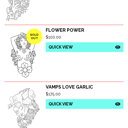
FLOWER POWER
SOLD
$
100.00
OUT
QUICK VIEW
VAMPS LOVE GARLIC
$
175.00
QUICK VIEW