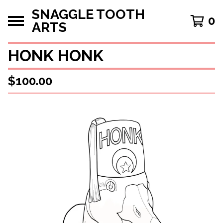
SNAGGLE TOOTH
0
ARTS
HONK HONK
$
100.00