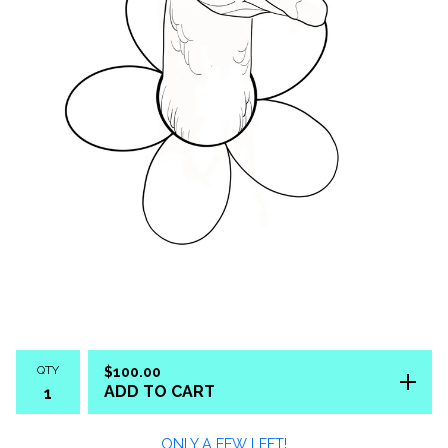
QTY
$
100.00
ADD TO CART
ONLY A FEW LEFT!