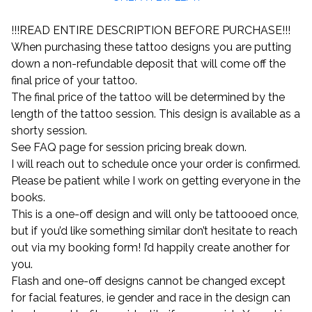
!!!READ ENTIRE DESCRIPTION BEFORE PURCHASE!!!
When purchasing these tattoo designs you are putting
down a non-refundable deposit that will come off the
final price of your tattoo.
The final price of the tattoo will be determined by the
length of the tattoo session. This design is available as a
shorty session.
See FAQ page for session pricing break down.
I will reach out to schedule once your order is confirmed.
Please be patient while I work on getting everyone in the
books.
This is a one-off design and will only be tattoooed once,
but if you’d like something similar don’t hesitate to reach
out via my booking form! I’d happily create another for
you.
Flash and one-off designs cannot be changed except
for facial features, ie gender and race in the design can