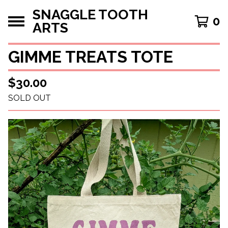
SNAGGLE TOOTH
0
ARTS
GIMME TREATS TOTE
$
30.00
SOLD OUT