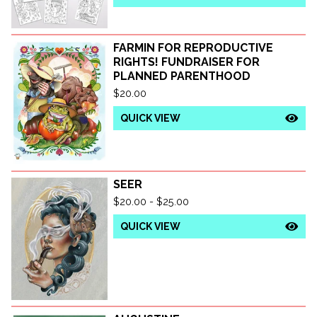
FARMIN FOR REPRODUCTIVE
RIGHTS! FUNDRAISER FOR
PLANNED PARENTHOOD
$
20.00
QUICK VIEW
SEER
$
20.00 -
$
25.00
QUICK VIEW