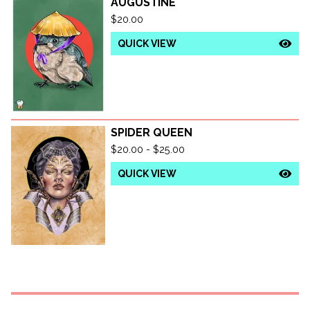
AUGUSTINE
$
20.00
QUICK VIEW
SPIDER QUEEN
$
20.00 -
$
25.00
QUICK VIEW