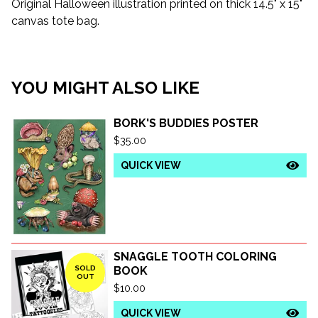
Original Halloween illustration printed on thick 14.5" x 15"
canvas tote bag.
YOU MIGHT ALSO LIKE
BORK'S BUDDIES POSTER
$
35.00
QUICK VIEW
SNAGGLE TOOTH COLORING
SOLD
BOOK
OUT
$
10.00
QUICK VIEW