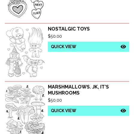
NOSTALGIC TOYS
$
50.00
QUICK VIEW
MARSHMALLOWS. JK, IT’S
MUSHROOMS
$
50.00
QUICK VIEW