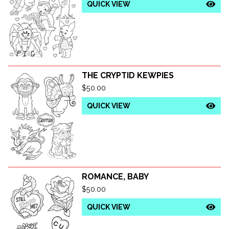
QUICK VIEW
THE CRYPTID KEWPIES
$
50.00
QUICK VIEW
ROMANCE, BABY
$
50.00
QUICK VIEW