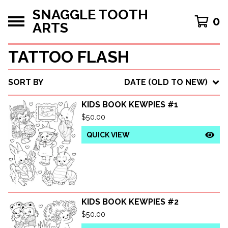
SNAGGLE TOOTH
0
ARTS
TATTOO FLASH
SORT BY
DATE (OLD TO NEW)
KIDS BOOK KEWPIES #1
$
50.00
QUICK VIEW
KIDS BOOK KEWPIES #2
$
50.00