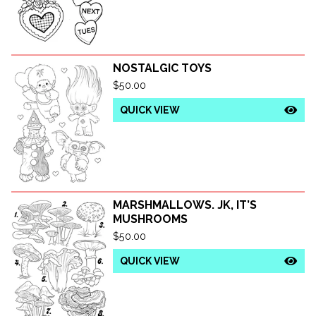
NOSTALGIC TOYS
$
50.00
QUICK VIEW
MARSHMALLOWS. JK, IT’S
MUSHROOMS
$
50.00
QUICK VIEW