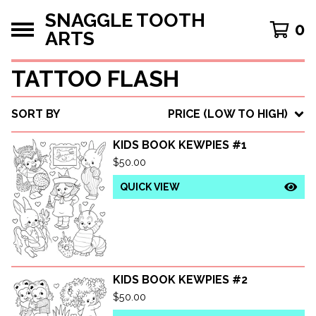
SNAGGLE TOOTH
0
ARTS
TATTOO FLASH
SORT BY
PRICE (LOW TO HIGH)
KIDS BOOK KEWPIES #1
$
50.00
QUICK VIEW
KIDS BOOK KEWPIES #2
$
50.00