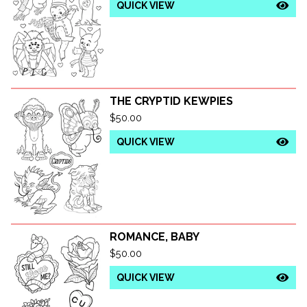
QUICK VIEW
THE CRYPTID KEWPIES
$
50.00
QUICK VIEW
ROMANCE, BABY
$
50.00
QUICK VIEW